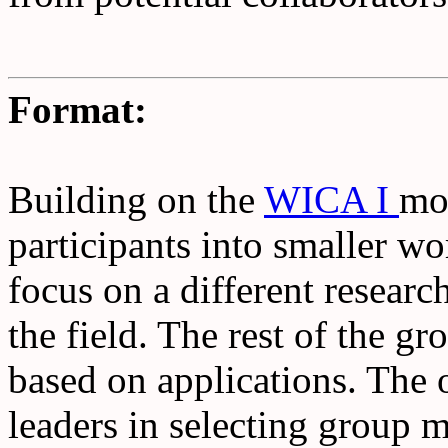
Format:
Building on the
WICA I
mo
participants into smaller w
focus on a different researc
the field. The rest of the g
based on applications. The 
leaders in selecting group 