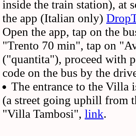
inside the train station), at
the app (Italian only)
DropT
Open the app, tap on the bus
"Trento 70 min", tap on "A
("quantita"), proceed with 
code on the bus by the driver
The entrance to the Villa
(a street going uphill from 
"Villa Tambosi",
link
.