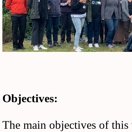
Objectives:
The main objectives of this