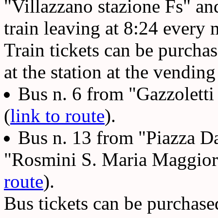
"Villazzano stazione Fs" an
train leaving at 8:24 every
Train tickets can be purcha
at the station at the vending
Bus n. 6 from "Gazzoletti
(
link to route
).
Bus n. 13 from "Piazza D
"Rosmini S. Maria Maggiore
route
).
Bus tickets can be purchase