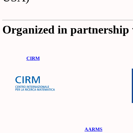
Organized in partnership 
CIRM
AARMS