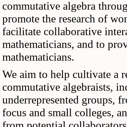
commutative algebra through
promote the research of wo
facilitate collaborative int
mathematicians, and to prov
mathematicians.
We aim to help cultivate a
commutative algebraists, in
underrepresented groups, fr
focus and small colleges, a
from potential collaborators