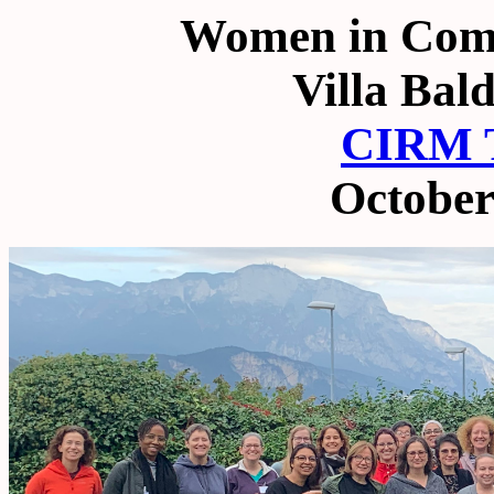
Women in Comm
Villa Bal
CIRM T
October