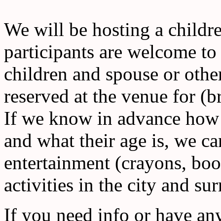
We will be hosting a childr
participants are welcome t
children and spouse or othe
reserved at the venue for (
If we know in advance how 
and what their age is, we c
entertainment (crayons, boo
activities in the city and su
If you need info or have any