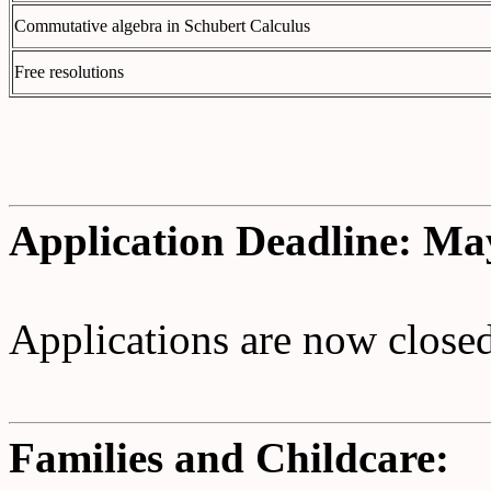
Commutative algebra in Schubert Calculus
Free resolutions
Application Deadline: Ma
Applications are now closed
Families and Childcare: