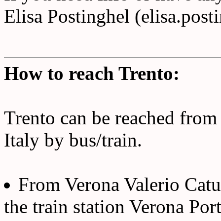
Elisa Postinghel (elisa.post
How to reach Trento:
Trento can be reached from 
Italy by bus/train.
From Verona Valerio Catull
the train station Verona Por