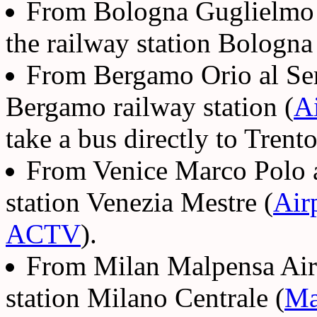
From Bologna Guglielmo Ma
the railway station Bologna
From Bergamo Orio al Seri
Bergamo railway station (
A
take a bus directly to Trento
From Venice Marco Polo air
station Venezia Mestre (
Air
ACTV
).
From Milan Malpensa Airpo
station Milano Centrale (
Ma