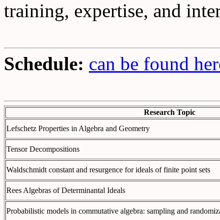
training, expertise, and inte
Schedule:
can be found her
Research Topic
Lefschetz Properties in Algebra and Geometry
Tensor Decompositions
Waldschmidt constant and resurgence for ideals of finite point sets
Rees Algebras of Determinantal Ideals
Probabilistic models in commutative algebra: sampling and randomiz