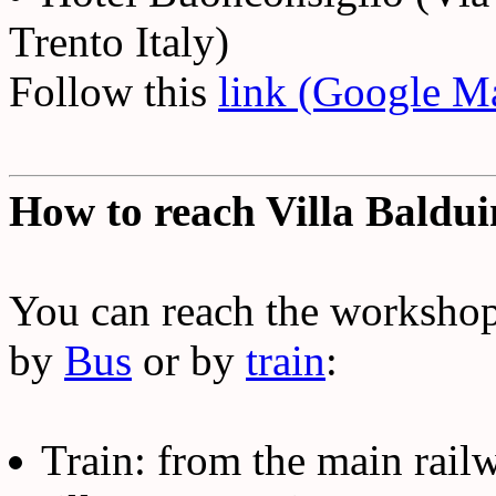
Trento Italy)
Follow this
link (Google M
How to reach Villa Baldu
You can reach the worksho
by
Bus
or by
train
:
Train: from the main railw