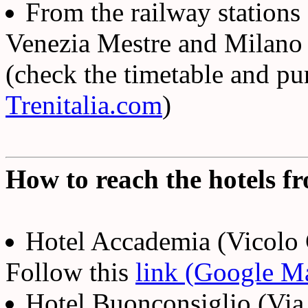
From the railway station
Venezia Mestre and Milano y
(check the timetable and pu
Trenitalia.com
)
How to reach the hotels fr
Hotel Accademia (Vicolo 
Follow this
link (Google M
Hotel Buonconsiglio (Vi