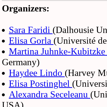
Organizers:
Sara Faridi
(Dalhousie Un
Elisa Gorla
(Université d
Martina Juhnke-Kubitzk
Germany)
Haydee Lindo
(Harvey M
Elisa Postinghel
(Universi
Alexandra Seceleanu
(Uni
USA)